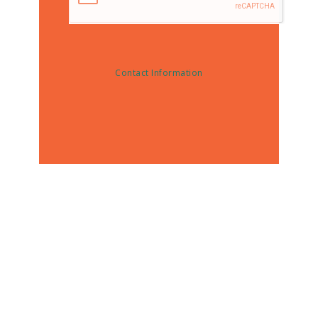
Contact Information