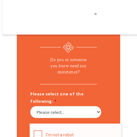
Careers
REFER A FAMILY
Privacy
Policy
Do you or someone
you know need our
assistance?
Please select one of the
following: