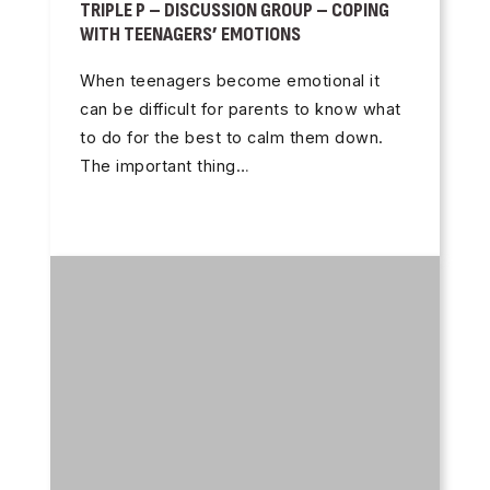
TRIPLE P – DISCUSSION GROUP – COPING
WITH TEENAGERS’ EMOTIONS
When teenagers become emotional it
can be difficult for parents to know what
to do for the best to calm them down.
The important thing…