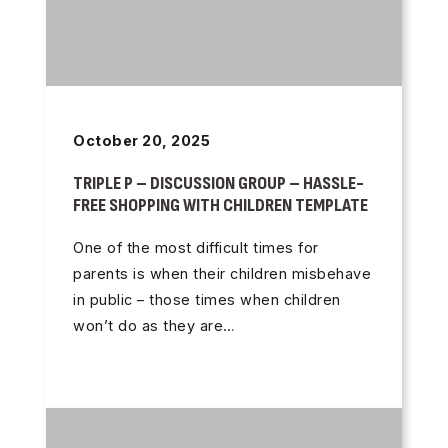
October 20, 2025
TRIPLE P – DISCUSSION GROUP – HASSLE-
FREE SHOPPING WITH CHILDREN TEMPLATE
One of the most difficult times for
parents is when their children misbehave
in public – those times when children
won’t do as they are…