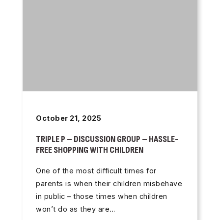
October 21, 2025
TRIPLE P – DISCUSSION GROUP – HASSLE-
FREE SHOPPING WITH CHILDREN
One of the most difficult times for
parents is when their children misbehave
in public – those times when children
won’t do as they are…