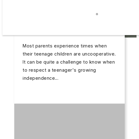
Careers
Triple P – Discussion Group –
October 21, 2025
Privacy
Getting Teenagers to Cooperate
Policy
TRIPLE P – DISCUSSION GROUP – GETTING
TEENAGERS TO COOPERATE
Most parents experience times when
their teenage children are uncooperative.
It can be quite a challenge to know when
to respect a teenager's growing
independence…