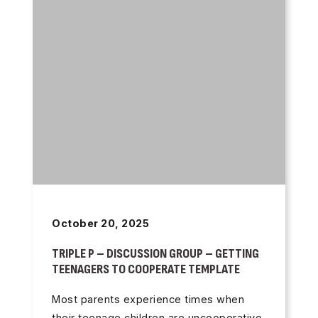
October 20, 2025
TRIPLE P – DISCUSSION GROUP – GETTING
TEENAGERS TO COOPERATE TEMPLATE
Most parents experience times when
their teenage children are uncooperative.