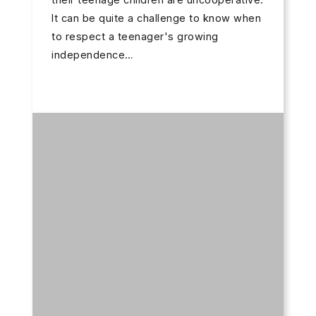
It can be quite a challenge to know when
to respect a teenager's growing
independence…