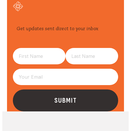
Get updates sent direct to your inbox