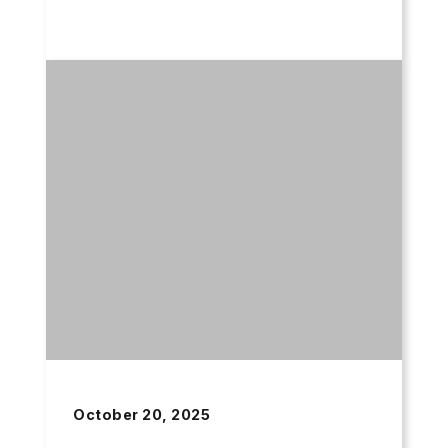
October 20, 2025