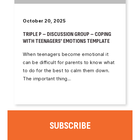
October 20, 2025
TRIPLE P – DISCUSSION GROUP – COPING
WITH TEENAGERS’ EMOTIONS TEMPLATE
When teenagers become emotional it
can be difficult for parents to know what
to do for the best to calm them down.
The important thing…
SUBSCRIBE