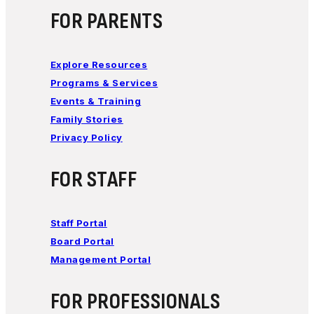
FOR PARENTS
Explore Resources
Programs & Services
Events & Training
Family Stories
Privacy Policy
FOR STAFF
Staff Portal
Board Portal
Management Portal
FOR PROFESSIONALS