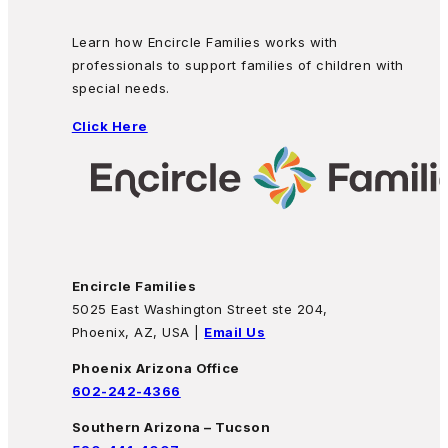
Learn how Encircle Families works with
professionals to support families of children with
special needs.
Click Here
Encircle Families
5025 East Washington Street ste 204,
Phoenix, AZ, USA |
Email Us
Phoenix Arizona Office
602-242-4366
Southern Arizona – Tucson