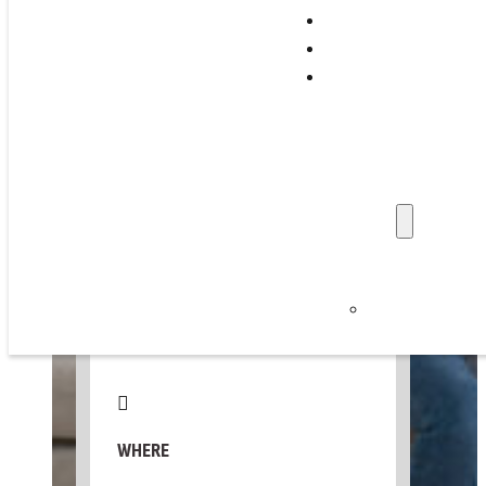
Support Programs
Training & Events
WED, OCTOBER 21, 2026
Family Stories
Professionals
📅 Add to Calendar ▼
Get Involved
Refer a Family
Donate
About Us
WHEN
News & Updat
Careers
10:00 AM – 12:00 PM
Privacy Policy
WHERE