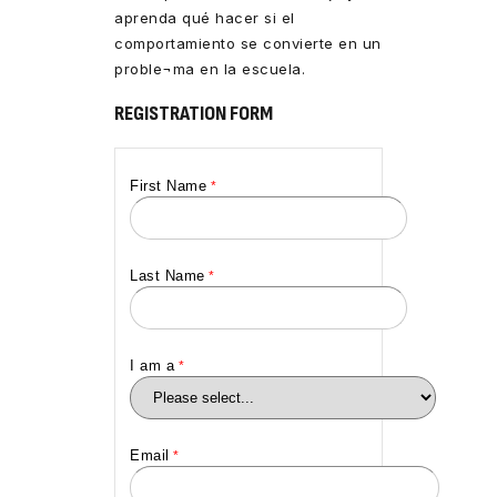
aprenda qué hacer si el
comportamiento se convierte en un
proble¬ma en la escuela.
REGISTRATION FORM
First Name
Last Name
I am a
Email