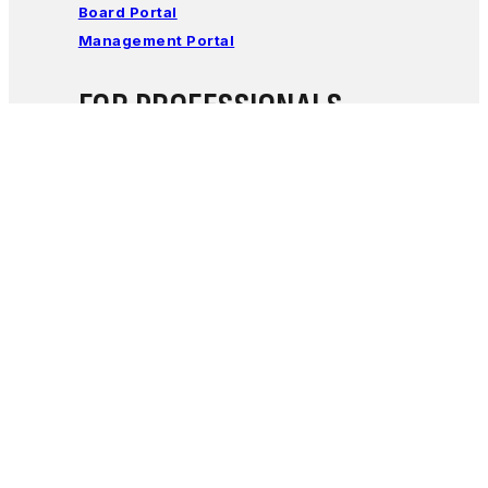
Board Portal
Management Portal
FOR PROFESSIONALS
Learn how Encircle Families works with
professionals to support families of children with
special needs.
Click Here
Encircle Families
5025 East Washington Street ste 204,
Phoenix, AZ, USA |
Email Us