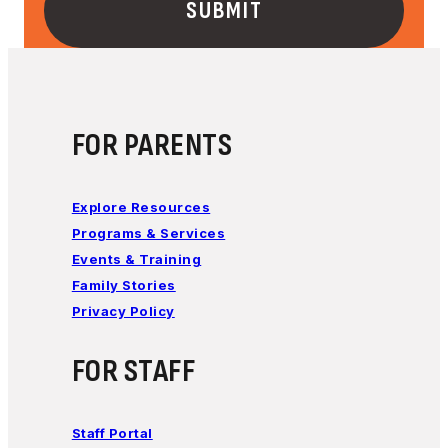
FOR PARENTS
Explore Resources
Programs & Services
Events & Training
Family Stories
Privacy Policy
FOR STAFF
Staff Portal