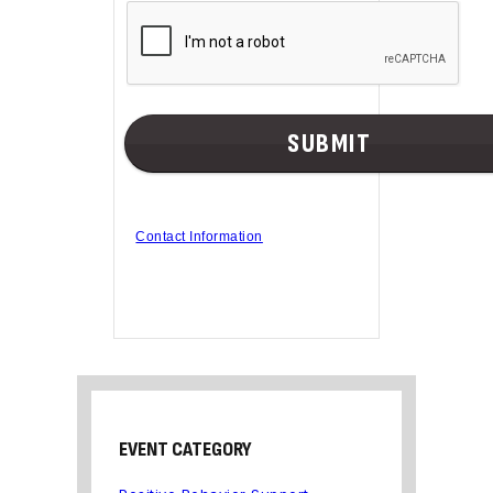
Contact Information
EVENT CATEGORY