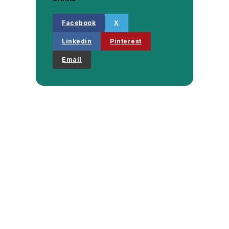
Facebook
X
Linkedin
Pinterest
Email