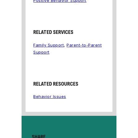
Positive Behavior Support
RELATED SERVICES
Family Support
,
Parent-to-Parent
Support
RELATED RESOURCES
Behavior Issues
SHARE