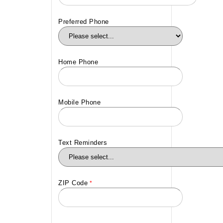
Preferred Phone
Home Phone
Mobile Phone
Text Reminders
ZIP Code