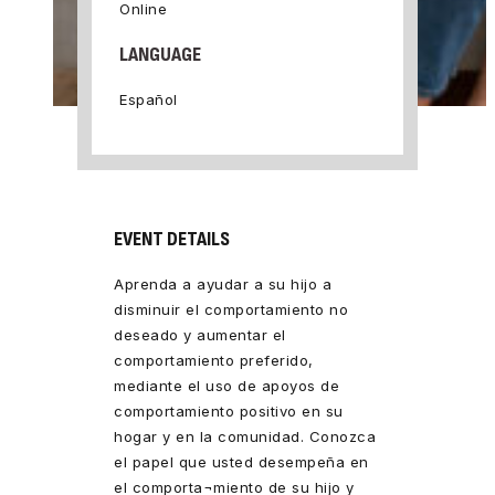
Online
LANGUAGE
Español
EVENT DETAILS
Aprenda a ayudar a su hijo a
disminuir el comportamiento no
deseado y aumentar el
comportamiento preferido,
mediante el uso de apoyos de
comportamiento positivo en su
hogar y en la comunidad. Conozca
el papel que usted desempeña en
el comporta¬miento de su hijo y