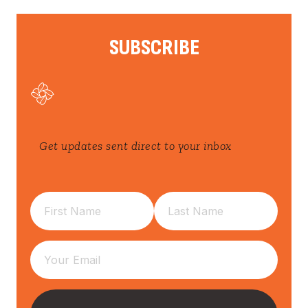
SUBSCRIBE
Get updates sent direct to your inbox