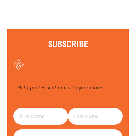
SUBSCRIBE
Get updates sent direct to your inbox