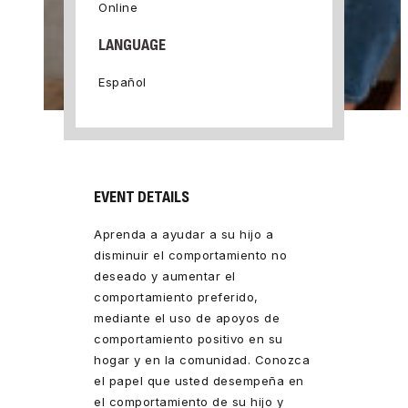
Online
LANGUAGE
Español
EVENT DETAILS
Aprenda a ayudar a su hijo a
disminuir el comportamiento no
deseado y aumentar el
comportamiento preferido,
mediante el uso de apoyos de
comportamiento positivo en su
hogar y en la comunidad. Conozca
el papel que usted desempeña en
el comportamiento de su hijo y