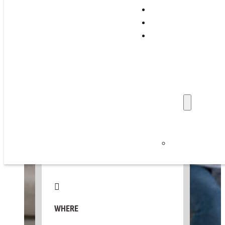
Support Programs
Training & Events
THU, MAY 7, 2026
Family Stories
Professionals
📅 Add to Calendar ▼
Get Involved
Refer a Family
Donate
About Us
WHEN
News & Updat
Careers
10:00 AM – 12:00 PM
Privacy Policy
WHERE