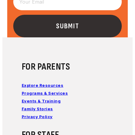
FOR PARENTS
Explore Resources
Programs & Services
Events & Training
Family Stories
Privacy Policy
FOR STAFF