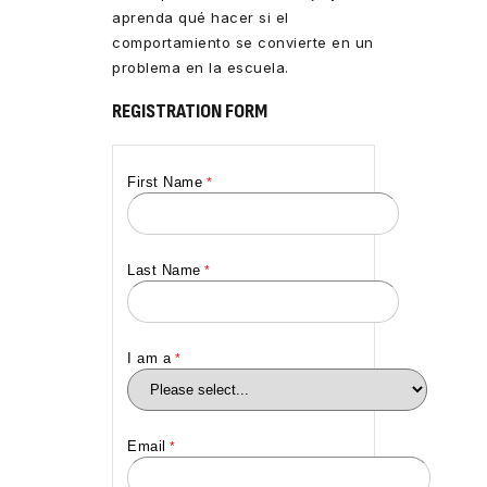
aprenda qué hacer si el
comportamiento se convierte en un
problema en la escuela.
REGISTRATION FORM
First Name
Last Name
I am a
Email