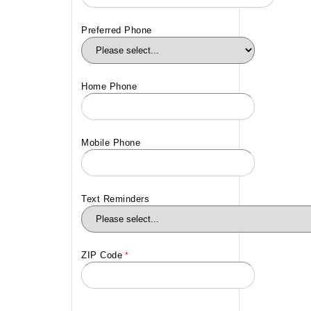
Preferred Phone
Home Phone
Mobile Phone
Text Reminders
ZIP Code