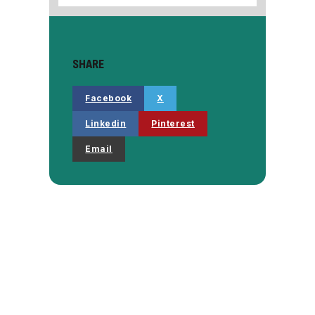
SHARE
Facebook
X
Linkedin
Pinterest
Email