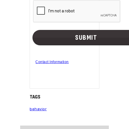
Contact Information
TAGS
behavior