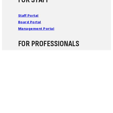
Staff Portal
Board Portal
Management Portal
FOR PROFESSIONALS
Learn how Encircle Families works with
professionals to support families of children with
special needs.
Click Here