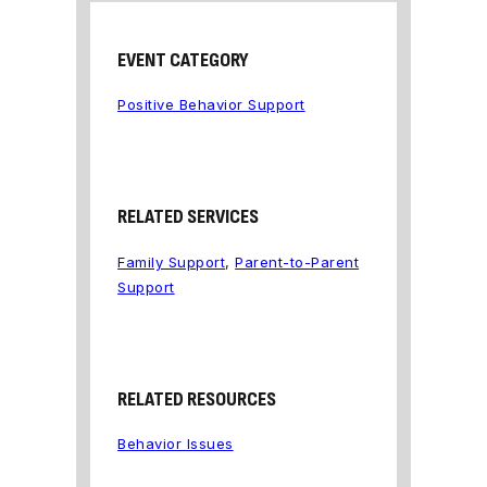
EVENT CATEGORY
Positive Behavior Support
RELATED SERVICES
Family Support
,
Parent-to-Parent
Support
RELATED RESOURCES
Behavior Issues