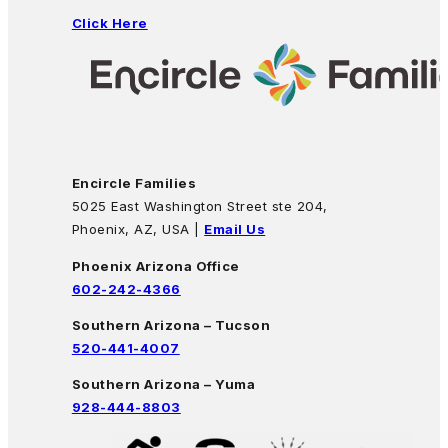
Click Here
Encircle Families
5025 East Washington Street ste 204,
Phoenix, AZ, USA |
Email Us
Phoenix Arizona Office
602-242-4366
Southern Arizona – Tucson
520-441-4007
Southern Arizona – Yuma
928-444-8803