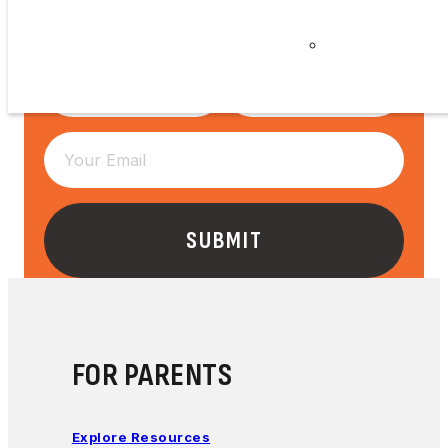
Careers
Privacy
Policy
FOR PARENTS
Explore Resources