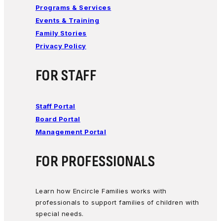
Programs & Services
Events & Training
Family Stories
Privacy Policy
FOR STAFF
Staff Portal
Board Portal
Management Portal
FOR PROFESSIONALS
Learn how Encircle Families works with
professionals to support families of children with
special needs.