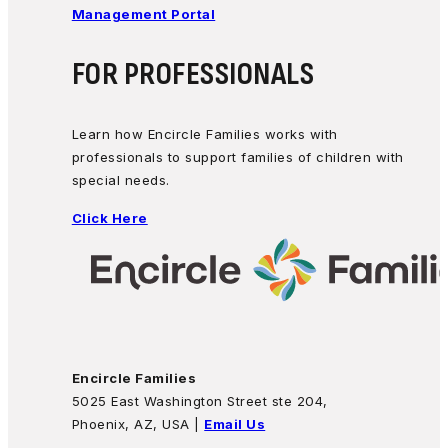
Management Portal
FOR PROFESSIONALS
Learn how Encircle Families works with
professionals to support families of children with
special needs.
Click Here
Encircle Families
5025 East Washington Street ste 204,
Phoenix, AZ, USA |
Email Us