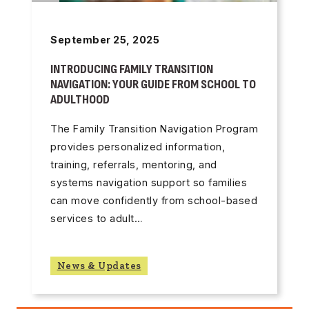
September 25, 2025
INTRODUCING FAMILY TRANSITION
NAVIGATION: YOUR GUIDE FROM SCHOOL TO
ADULTHOOD
The Family Transition Navigation Program
provides personalized information,
training, referrals, mentoring, and
systems navigation support so families
can move confidently from school-based
services to adult…
News & Updates