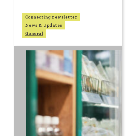
Connecting newsletter
News & Updates
General