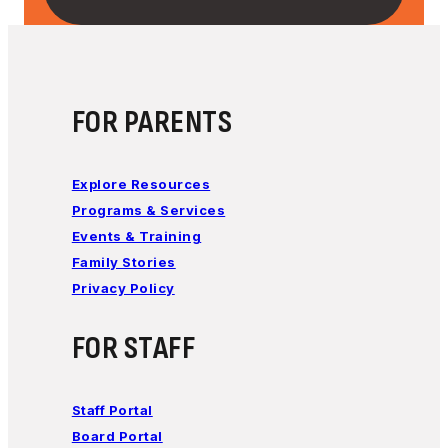
FOR PARENTS
Explore Resources
Programs & Services
Events & Training
Family Stories
Privacy Policy
FOR STAFF
Staff Portal
Board Portal