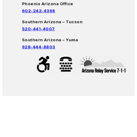
Phoenix Arizona Office
602-242-4366
Southern Arizona – Tucson
520-441-4007
Southern Arizona – Yuma
928-444-8803