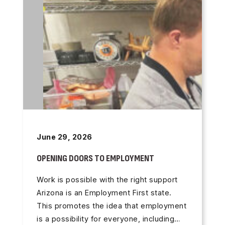
June 29, 2026
OPENING DOORS TO EMPLOYMENT
Work is possible with the right support
Arizona is an Employment First state.
This promotes the idea that employment
is a possibility for everyone, including…