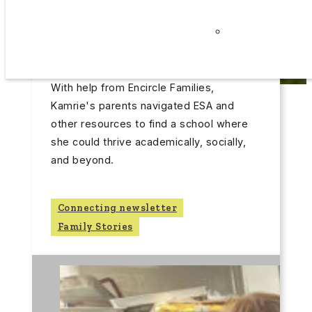
Latest Post
Careers
June 30, 2026
Privacy
Finding the Right Fit
Policy
FINDING THE RIGHT FIT
With help from Encircle Families,
Kamrie's parents navigated ESA and
other resources to find a school where
she could thrive academically, socially,
and beyond.
Connecting newsletter
Family Stories