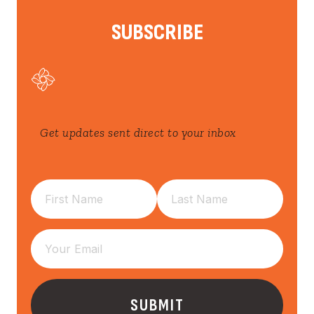
SUBSCRIBE
Get updates sent direct to your inbox