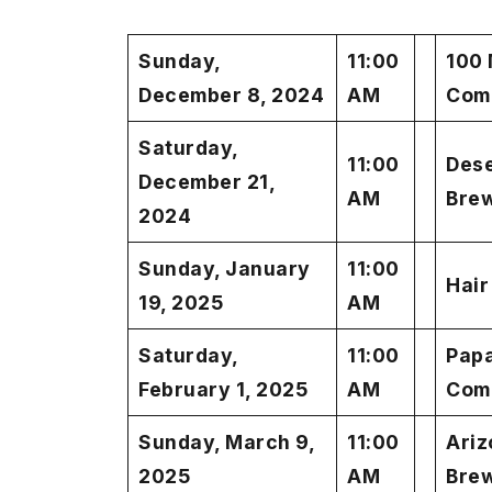
Sunday,
11:00
100 
December 8, 2024
AM
Com
Saturday,
11:00
Des
December 21,
AM
Bre
2024
Sunday, January
11:00
Hair
19, 2025
AM
Saturday,
11:00
Pap
February 1, 2025
AM
Com
Sunday, March 9,
11:00
Ariz
2025
AM
Bre