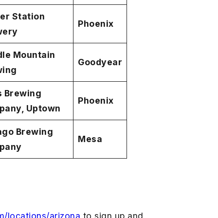
er Station
Phoenix
wery
le Mountain
Goodyear
wing
s Brewing
Phoenix
pany, Uptown
ago Brewing
Mesa
pany
m/locations/arizona
to sign up and