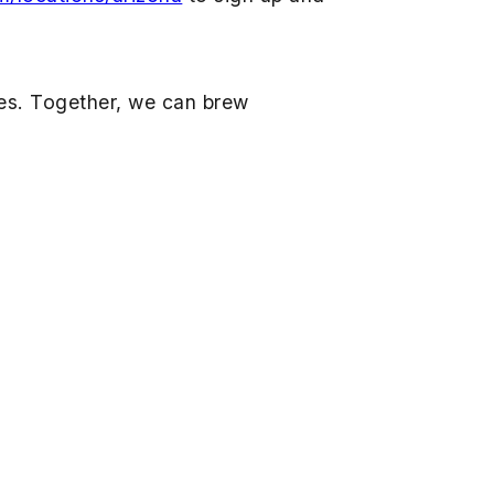
lies. Together, we can brew