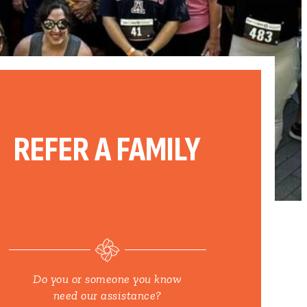
REFER A FAMILY
Do you or someone you know
need our assistance?