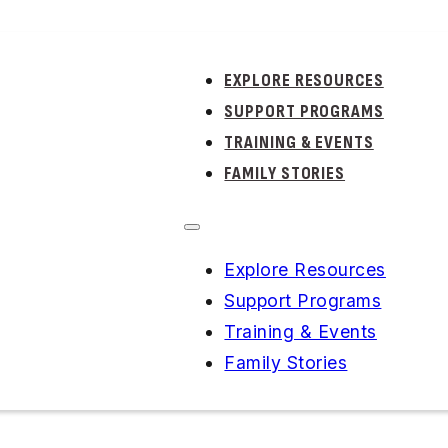
EXPLORE RESOURCES
SUPPORT PROGRAMS
TRAINING & EVENTS
FAMILY STORIES
Explore Resources
ERIES
Support Programs
Training & Events
IAL
KIDS
TO
Family Stories