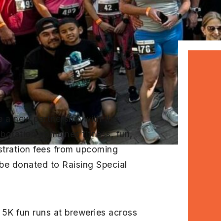
e a new partnership with the
boration combines fitness, fun,
stration fees from upcoming
 be donated to Raising Special
5K fun runs at breweries across