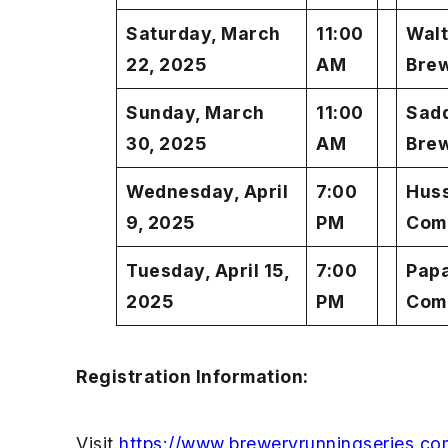
Saturday, March
11:00
Walt
22, 2025
AM
Bre
Sunday, March
11:00
Sadd
30, 2025
AM
Bre
Wednesday, April
7:00
Hus
9, 2025
PM
Com
Tuesday, April 15,
7:00
Pap
2025
PM
Com
Registration Information:
Visit
https://www.breweryrunningseries.co