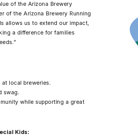
alue of the Arizona Brewery
ner of the Arizona Brewery Running
ds allows us to extend our impact,
ing a difference for families
needs.”
 at local breweries.
d swag.
munity while supporting a great
cial Kids: