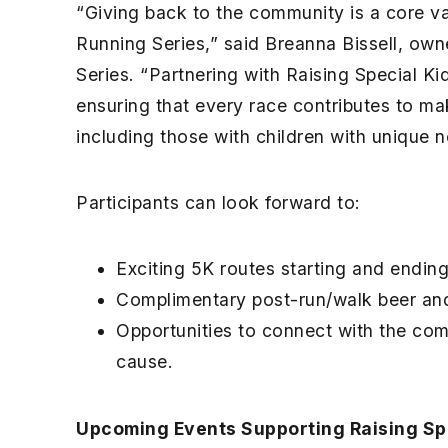
“Giving back to the community is a core v
Running Series,” said Breanna Bissell, ow
Series. “Partnering with Raising Special Ki
ensuring that every race contributes to mak
including those with children with unique 
Participants can look forward to:
Exciting 5K routes starting and ending
Complimentary post-run/walk beer an
Opportunities to connect with the com
cause.
Upcoming Events Supporting Raising Spe