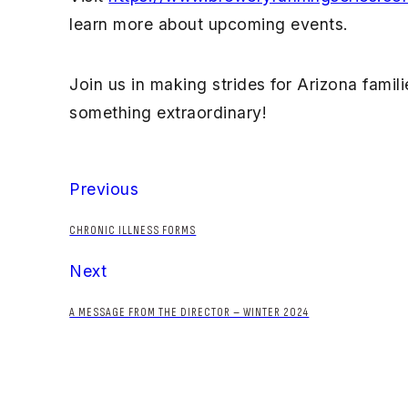
learn more about upcoming events.
Join us in making strides for Arizona fami
something extraordinary!
Previous
CHRONIC ILLNESS FORMS
Next
A MESSAGE FROM THE DIRECTOR – WINTER 2024