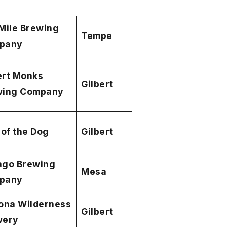
Mile Brewing
Tempe
pany
ert Monks
Gilbert
wing Company
 of the Dog
Gilbert
ago Brewing
Mesa
pany
ona Wilderness
Gilbert
wery