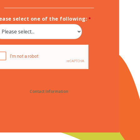
ease select one of the following:
Contact Information