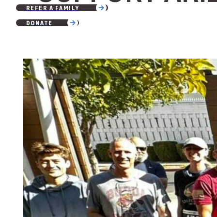
REFER A FAMILY
DONATE