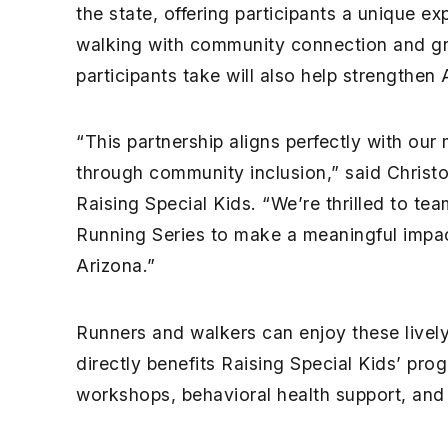
the state, offering participants a unique e
walking with community connection and gr
participants take will also help strengthen 
“This partnership aligns perfectly with our
through community inclusion,” said Christo
Raising Special Kids. “We’re thrilled to te
Running Series to make a meaningful impact
Arizona.”
Runners and walkers can enjoy these lively
directly benefits Raising Special Kids’ prog
workshops, behavioral health support, and 