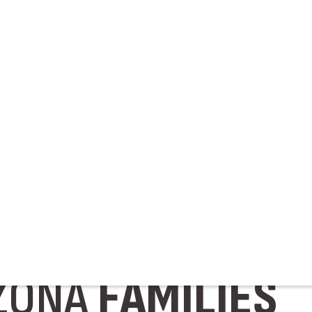
WERY
RUNNING
S
TH
RAISING
SPEC
ZONA
FAMILIES