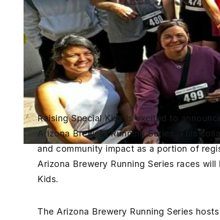
Raising Special Kids is excited to announc
Arizona Brewery Running Series. This colla
and community impact as a portion of regi
Arizona Brewery Running Series races will
Kids.
The Arizona Brewery Running Series hosts 