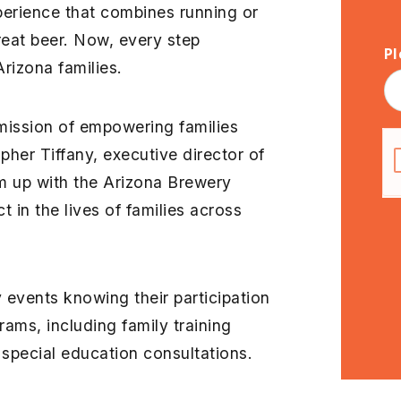
xperience that combines running or
eat beer. Now, every step
Pl
Arizona families.
 mission of empowering families
pher Tiffany, executive director of
am up with the Arizona Brewery
 in the lives of families across
 events knowing their participation
rams, including family training
special education consultations.