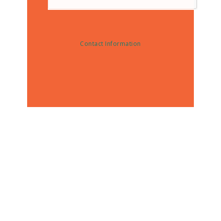
Contact Information