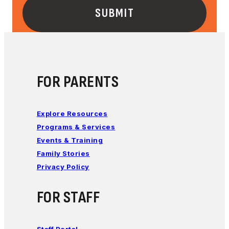
FOR PARENTS
Explore Resources
Programs & Services
Events & Training
Family Stories
Privacy Policy
FOR STAFF