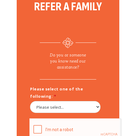
REFER A FAMILY
Do you or someone
you know need our
assistance?
Please select one of the
following: