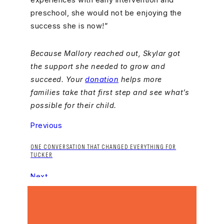
preschool, she would not be enjoying the
success she is now!”
Because Mallory reached out, Skylar got
the support she needed to grow and
succeed. Your
donation
helps more
families take that first step and see what’s
possible for their child.
Previous
ONE CONVERSATION THAT CHANGED EVERYTHING FOR
TUCKER
Next
A JOURNEY THAT COMES FULL CIRCLE