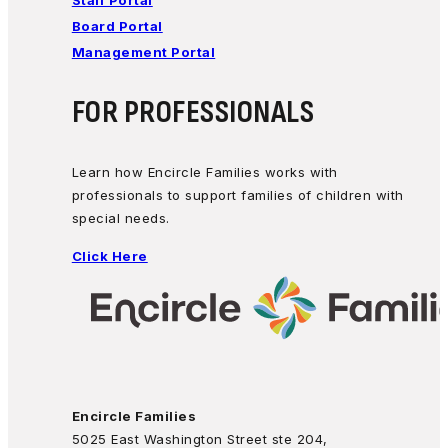
Staff Portal
Board Portal
Management Portal
FOR PROFESSIONALS
Learn how Encircle Families works with
professionals to support families of children with
special needs.
Click Here
Encircle Families
5025 East Washington Street ste 204,