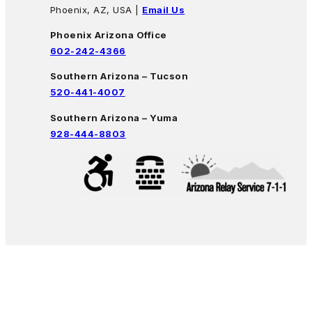
Phoenix, AZ, USA |
Email Us
Phoenix Arizona Office
602-242-4366
Southern Arizona – Tucson
520-441-4007
Southern Arizona – Yuma
928-444-8803