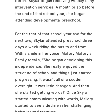
before Skylar began receiving weekly early
intervention services. A month or so before
the end of that school year, she began
attending developmental preschool.
For the rest of that school year and for the
next two, Skylar attended preschool three
days a week riding the bus to and from.
With a smile in her voice, Mallory Mallory’s
Family recalls, “She began developing this
independence. She really enjoyed the
structure of school and things just started
progressing. It wasn’t all of a sudden
overnight, it was little changes. And then
she started getting words!” Once Skylar
started communicating with words, Mallory
started to see a decline in her challenging
behavior and tantrums.