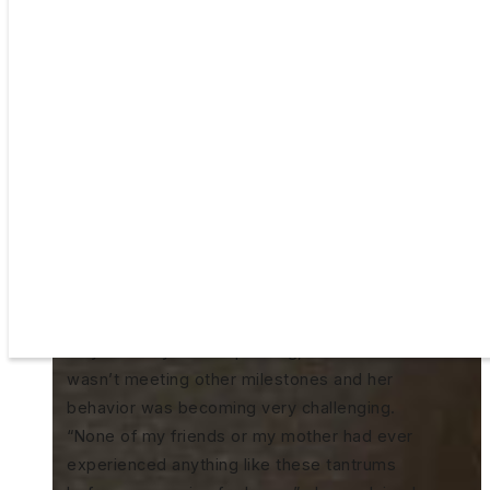
Mallory Lee was trying to be patient. She
was waiting for the “light to turn on” in her
daughter Skylar’s brain. That light, her
pediatrician had assured her, would turn on
like ‘flipping a switch’ and Skylar would
begin communicating. But, by two and a half
years old, she was not doing the things
Mallory saw her friends’ children doing. Not
only was Skylar not speaking, but she also
wasn’t meeting other milestones and her
behavior was becoming very challenging.
“None of my friends or my mother had ever
experienced anything like these tantrums