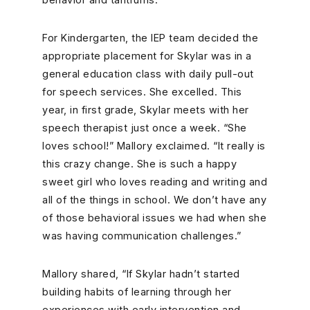
For Kindergarten, the IEP team decided the
appropriate placement for Skylar was in a
general education class with daily pull-out
for speech services. She excelled. This
year, in first grade, Skylar meets with her
speech therapist just once a week. “She
loves school!” Mallory exclaimed. “It really is
this crazy change. She is such a happy
sweet girl who loves reading and writing and
all of the things in school. We don’t have any
of those behavioral issues we had when she
was having communication challenges.”
Mallory shared, “If Skylar hadn’t started
building habits of learning through her
experiences with early intervention and