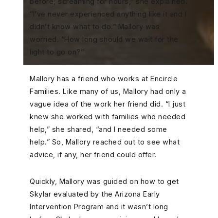
before; screaming for hours,” she explained.
“I’ve never experienced anything like it and I
didn’t know what to do.” Mallory was
worried. “How long should we wait for the
light to go on?”
Mallory has a friend who works at Encircle
Families. Like many of us, Mallory had only a
vague idea of the work her friend did. “I just
knew she worked with families who needed
help,” she shared, “and I needed some
help.” So, Mallory reached out to see what
advice, if any, her friend could offer.
Quickly, Mallory was guided on how to get
Skylar evaluated by the Arizona Early
Intervention Program and it wasn’t long