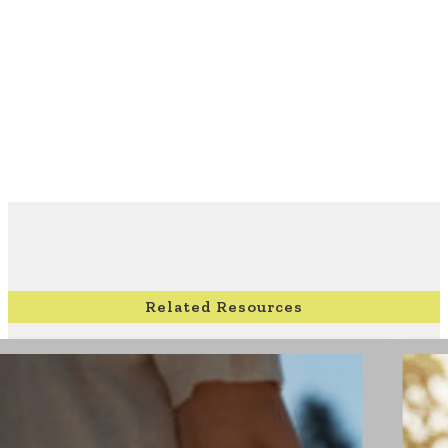
Related Resources