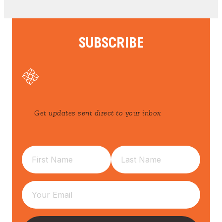
SUBSCRIBE
Get updates sent direct to your inbox