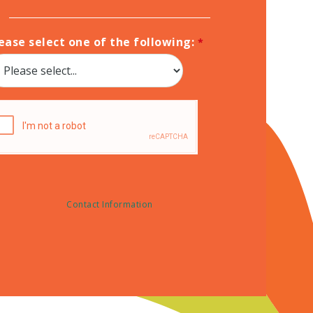
ease select one of the following:
Contact Information