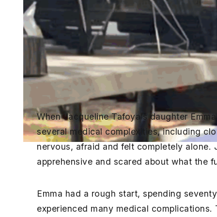
When Jacqueline Tafoya’s daughter Emma 
several medical complexities, including cl
nervous, afraid and felt completely alone
apprehensive and scared about what the fut
Emma had a rough start, spending seventy
experienced many medical complications. T