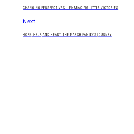
CHANGING PERSPECTIVES – EMBRACING LITTLE VICTORIES
Next
HOPE, HELP, AND HEART: THE MARSH FAMILY’S JOURNEY