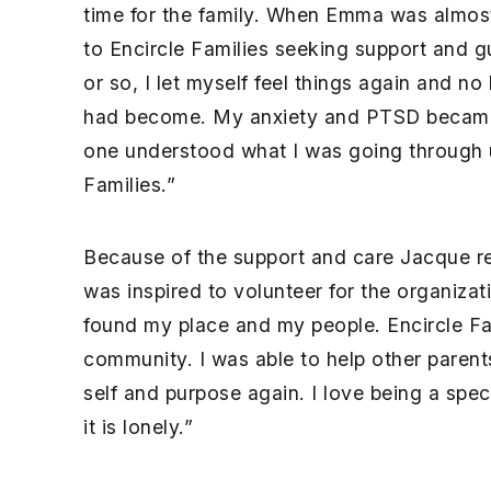
time for the family. When Emma was almos
to Encircle Families seeking support and g
or so, I let myself feel things again and no
had become. My anxiety and PTSD became rea
one understood what I was going through u
Families.”
Because of the support and care Jacque re
was inspired to volunteer for the organizat
found my place and my people. Encircle Fa
community. I was able to help other paren
self and purpose again. I love being a sp
it is lonely.”