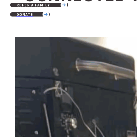
REFER A FAMILY
DONATE