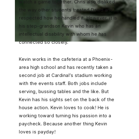
watch a game together. Chris also disliked
the way other students treated David and
respected how he handled it. However, it is
his step-grandson Kevin who has an
intellectual disability with whom he has
connected so closely.
Kevin works in the cafeteria at a Phoenix-
area high school and has recently taken a
second job at Cardinal’s stadium working
with the events staff. Both jobs include
serving, bussing tables and the like. But
Kevin has his sights set on the back of the
house action. Kevin loves to cook! He is
working toward turning his passion into a
paycheck. Because another thing Kevin
loves is payday!