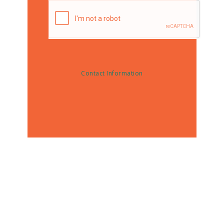
Contact Information