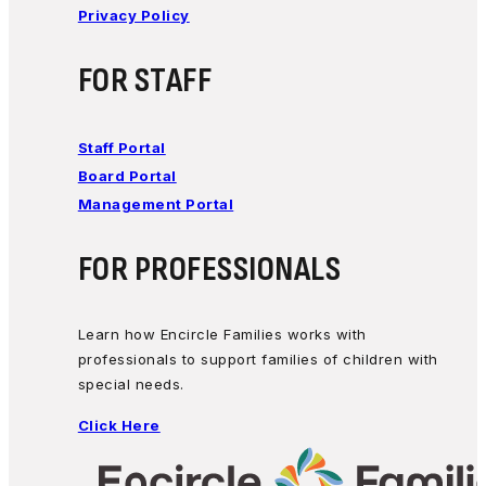
Privacy Policy
FOR STAFF
Staff Portal
Board Portal
Management Portal
FOR PROFESSIONALS
Learn how Encircle Families works with
professionals to support families of children with
special needs.
Click Here