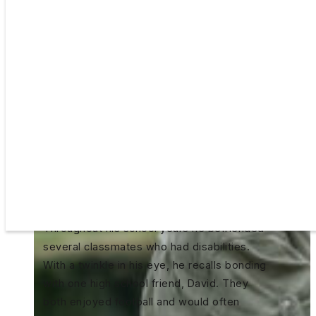
Chris Ames thought he’d be a saxophone
player. He studied music at Plymouth State
University in New Hampshire before making
a last-minute switch to Business
Communications his senior year. That was
his entree into human resources where he’s
made his living for the past few decades.
Throughout his school years he befriended
several classmates who had disabilities.
With a twinkle in his eye, he recalls bonding
with one high school friend, David. They
both enjoyed football and would often