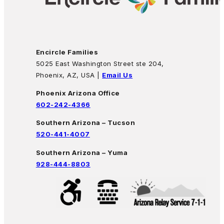
Encircle Families
5025 East Washington Street ste 204,
Phoenix, AZ, USA |
Email Us
Phoenix Arizona Office
602-242-4366
Southern Arizona – Tucson
520-441-4007
Southern Arizona – Yuma
928-444-8803