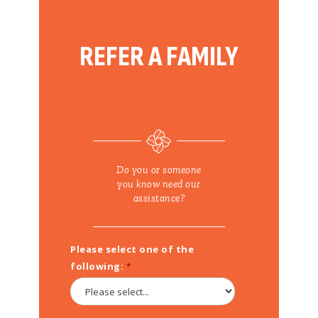
COVID-19 VACCINES FOR KIDS – GET THE FACTS
REFER A FAMILY
Do you or someone
you know need our
assistance?
Please select one of the
following: