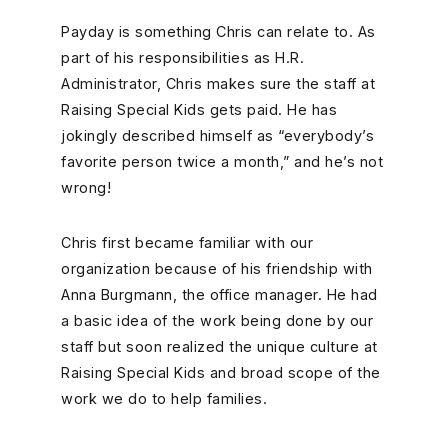
Payday is something Chris can relate to. As
part of his responsibilities as H.R.
Administrator, Chris makes sure the staff at
Raising Special Kids gets paid. He has
jokingly described himself as “everybody’s
favorite person twice a month,” and he’s not
wrong!
Chris first became familiar with our
organization because of his friendship with
Anna Burgmann, the office manager. He had
a basic idea of the work being done by our
staff but soon realized the unique culture at
Raising Special Kids and broad scope of the
work we do to help families.