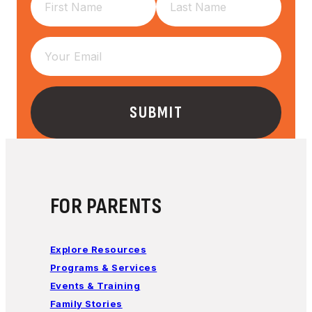
FOR PARENTS
Explore Resources
Programs & Services
Events & Training
Family Stories