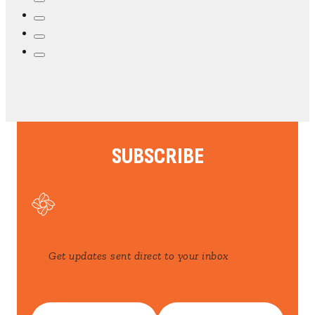
SUBSCRIBE
Get updates sent direct to your inbox