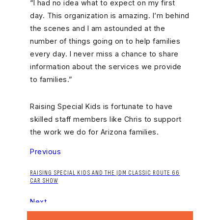
“I had no idea what to expect on my first
day. This organization is amazing. I’m behind
the scenes and I am astounded at the
number of things going on to help families
every day. I never miss a chance to share
information about the services we provide
to families.”
Raising Special Kids is fortunate to have
skilled staff members like Chris to support
the work we do for Arizona families.
Previous
RAISING SPECIAL KIDS AND THE JDM CLASSIC ROUTE 66
CAR SHOW
Next